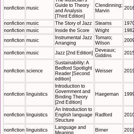
Guide to Theory
Clendinning;
nonfiction
music
201
and Analysis
Marvin
[Third Edition]
nonfiction
music
The Story of Jazz
Stearns
197
nonfiction
music
Inside the Score
Wright
198
Instrumental Jazz
Tomaro;
nonfiction
music
200
Arranging
Wilson
Deveaux;
nonfiction
music
Jazz [2nd Edition]
201
Giddins
Sustainability: A
Bedford Spotlight
nonfiction
science
Weisser
201
Reader [Second
edition]
Introduction to
Government and
nonfiction
linguistics
Haegeman
199
Binding Theory
[2nd Edition]
An Introduction to
nonfiction
linguistics
English language
Radford
201
Structure
Language and
nonfiction
linguistics
Birner
201
Meaning