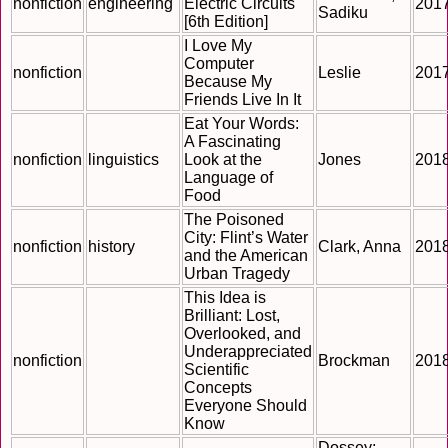
nonfiction
engineering
Electric Circuits
201
Sadiku
[6th Edition]
I Love My
Computer
nonfiction
Leslie
201
Because My
Friends Live In It
Eat Your Words:
A Fascinating
nonfiction
linguistics
Look at the
Jones
201
Language of
Food
The Poisoned
City: Flint’s Water
nonfiction
history
Clark, Anna
201
and the American
Urban Tragedy
This Idea is
Brilliant: Lost,
Overlooked, and
Underappreciated
nonfiction
Brockman
201
Scientific
Concepts
Everyone Should
Know
Dossey;