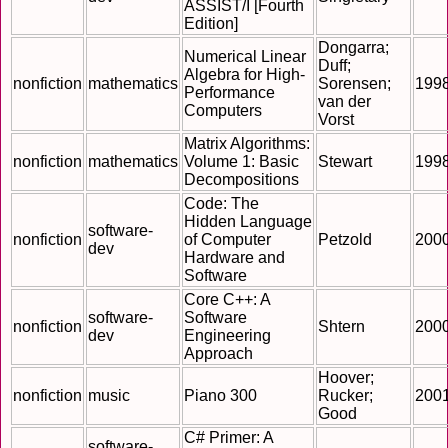
ASSIST/I [Fourth
Edition]
Dongarra;
Numerical Linear
Duff;
Algebra for High-
nonfiction
mathematics
Sorensen;
199
Performance
van der
Computers
Vorst
Matrix Algorithms:
nonfiction
mathematics
Volume 1: Basic
Stewart
199
Decompositions
Code: The
Hidden Language
software-
nonfiction
of Computer
Petzold
200
dev
Hardware and
Software
Core C++: A
software-
Software
nonfiction
Shtern
200
dev
Engineering
Approach
Hoover;
nonfiction
music
Piano 300
Rucker;
200
Good
C# Primer: A
software-