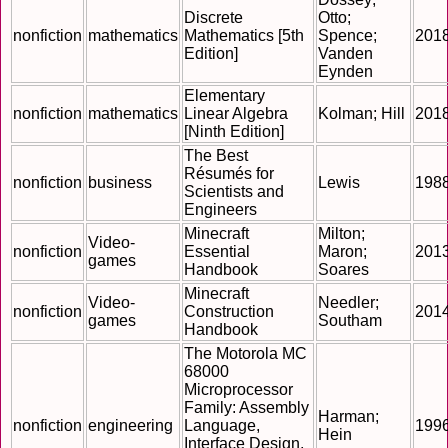
Discrete
Otto;
nonfiction
mathematics
Mathematics [5th
Spence;
201
Edition]
Vanden
Eynden
Elementary
nonfiction
mathematics
Linear Algebra
Kolman; Hill
201
[Ninth Edition]
The Best
Résumés for
nonfiction
business
Lewis
198
Scientists and
Engineers
Minecraft
Milton;
Video-
nonfiction
Essential
Maron;
201
games
Handbook
Soares
Minecraft
Video-
Needler;
nonfiction
Construction
201
games
Southam
Handbook
The Motorola MC
68000
Microprocessor
Family: Assembly
Harman;
nonfiction
engineering
Language,
199
Hein
Interface Design,