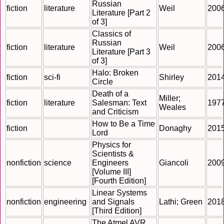
Russian
fiction
literature
Weil
200
Literature [Part 2
of 3]
Classics of
Russian
fiction
literature
Weil
200
Literature [Part 3
of 3]
Halo: Broken
fiction
sci-fi
Shirley
201
Circle
Death of a
Miller;
fiction
literature
Salesman: Text
197
Weales
and Criticism
How to Be a Time
fiction
Donaghy
201
Lord
Physics for
Scientists &
nonfiction
science
Engineers
Giancoli
200
[Volume III]
[Fourth Edition]
Linear Systems
nonfiction
engineering
and Signals
Lathi; Green
201
[Third Edition]
The Atmel AVR