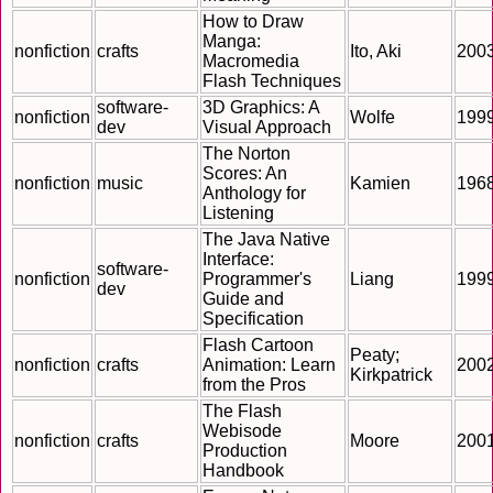
How to Draw
Manga:
nonfiction
crafts
Ito, Aki
200
Macromedia
Flash Techniques
software-
3D Graphics: A
nonfiction
Wolfe
199
dev
Visual Approach
The Norton
Scores: An
nonfiction
music
Kamien
196
Anthology for
Listening
The Java Native
Interface:
software-
nonfiction
Programmer's
Liang
199
dev
Guide and
Specification
Flash Cartoon
Peaty;
nonfiction
crafts
Animation: Learn
200
Kirkpatrick
from the Pros
The Flash
Webisode
nonfiction
crafts
Moore
200
Production
Handbook