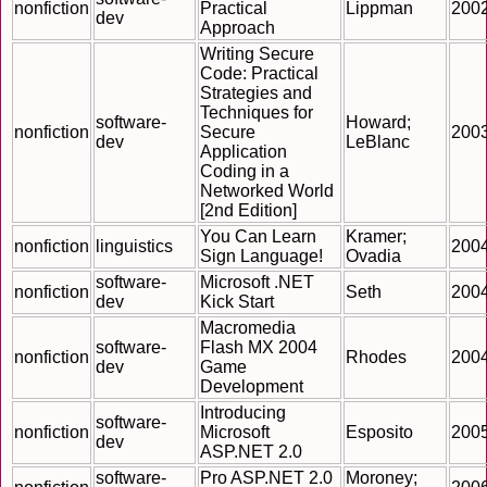
nonfiction
Practical
Lippman
200
dev
Approach
Writing Secure
Code: Practical
Strategies and
Techniques for
software-
Howard;
nonfiction
Secure
200
dev
LeBlanc
Application
Coding in a
Networked World
[2nd Edition]
You Can Learn
Kramer;
nonfiction
linguistics
200
Sign Language!
Ovadia
software-
Microsoft .NET
nonfiction
Seth
200
dev
Kick Start
Macromedia
software-
Flash MX 2004
nonfiction
Rhodes
200
dev
Game
Development
Introducing
software-
nonfiction
Microsoft
Esposito
200
dev
ASP.NET 2.0
software-
Pro ASP.NET 2.0
Moroney;