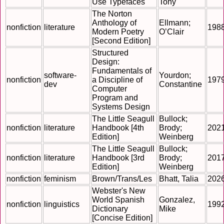
Use Typefaces
Tony
The Norton
Anthology of
Ellmann;
nonfiction
literature
198
Modern Poetry
O’Clair
[Second Edition]
Structured
Design:
Fundamentals of
software-
Yourdon;
nonfiction
a Discipline of
197
dev
Constantine
Computer
Program and
Systems Design
The Little Seagull
Bullock;
nonfiction
literature
Handbook [4th
Brody;
202
Edition]
Weinberg
The Little Seagull
Bullock;
nonfiction
literature
Handbook [3rd
Brody;
201
Edition]
Weinberg
nonfiction
feminism
Brown/Trans/Les
Bhatt, Talia
202
Webster's New
World Spanish
Gonzalez,
nonfiction
linguistics
199
Dictionary
Mike
[Concise Edition]