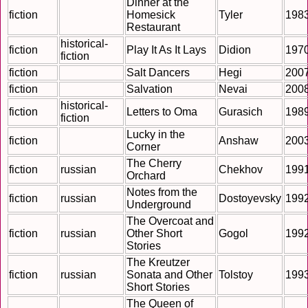
Dinner at the
fiction
Homesick
Tyler
198
Restaurant
historical-
fiction
Play It As It Lays
Didion
197
fiction
fiction
Salt Dancers
Hegi
200
fiction
Salvation
Nevai
200
historical-
fiction
Letters to Oma
Gurasich
198
fiction
Lucky in the
fiction
Anshaw
200
Corner
The Cherry
fiction
russian
Chekhov
199
Orchard
Notes from the
fiction
russian
Dostoyevsky
199
Underground
The Overcoat and
fiction
russian
Other Short
Gogol
199
Stories
The Kreutzer
fiction
russian
Sonata and Other
Tolstoy
199
Short Stories
The Queen of