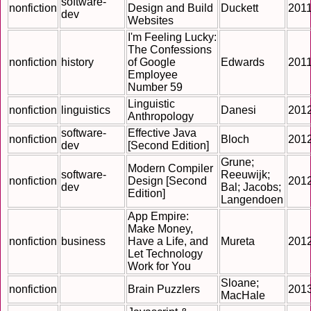
software-
nonfiction
Design and Build
Duckett
201
dev
Websites
I'm Feeling Lucky:
The Confessions
nonfiction
history
of Google
Edwards
201
Employee
Number 59
Linguistic
nonfiction
linguistics
Danesi
201
Anthropology
software-
Effective Java
nonfiction
Bloch
201
dev
[Second Edition]
Grune;
Modern Compiler
software-
Reeuwijk;
nonfiction
Design [Second
201
dev
Bal; Jacobs;
Edition]
Langendoen
App Empire:
Make Money,
nonfiction
business
Have a Life, and
Mureta
201
Let Technology
Work for You
Sloane;
nonfiction
Brain Puzzlers
201
MacHale