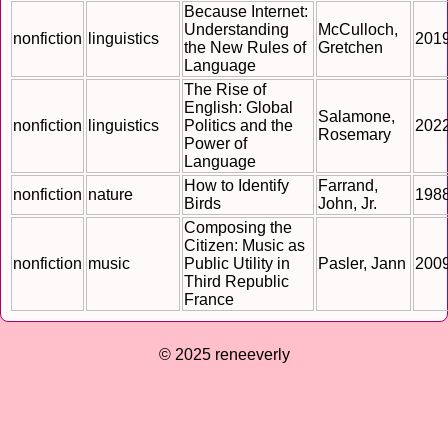
Because Internet:
Understanding
McCulloch,
nonfiction
linguistics
201
the New Rules of
Gretchen
Language
The Rise of
English: Global
Salamone,
nonfiction
linguistics
Politics and the
202
Rosemary
Power of
Language
How to Identify
Farrand,
nonfiction
nature
198
Birds
John, Jr.
Composing the
Citizen: Music as
nonfiction
music
Public Utility in
Pasler, Jann
200
Third Republic
France
© 2025 reneeverly