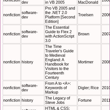
nonfiction
200
dev
in VB 2005
MacDonald
Pro VB 2005 and
software-
the .NET 2.0
nonfiction
Troelsen
200
dev
Platform [Second
Edition]
The Essential
software-
Guide to Flex 2
nonfiction
Brown
200
dev
with ActionScript
3.0
The Time
Traveler's Guide
to Medieval
England: A
nonfiction
history
Mortimer
200
Handbook for
Visitors to the
Fourteenth
Century
From A to <A>:
software-
nonfiction
Keywords of
Digler; Rice
201
dev
Markup
The Legacy of
nonfiction
history
Fortune
201
Steve Jobs
HTML & CSS: