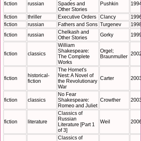
fiction
russian
Spades and
Pushkin
199
Other Stories
fiction
thriller
Executive Orders
Clancy
199
fiction
russian
Fathers and Sons
Turgenev
199
Chelkash and
fiction
russian
Gorky
199
Other Stories
William
Shakespeare:
Orgel;
fiction
classics
200
The Complete
Braunmuller
Works
The Hornet's
historical-
Nest: A Novel of
fiction
Carter
200
fiction
the Revolutionary
War
No Fear
fiction
classics
Shakespeare:
Crowther
200
Romeo and Juliet
Classics of
Russian
fiction
literature
Weil
200
Literature [Part 1
of 3]
Classics of