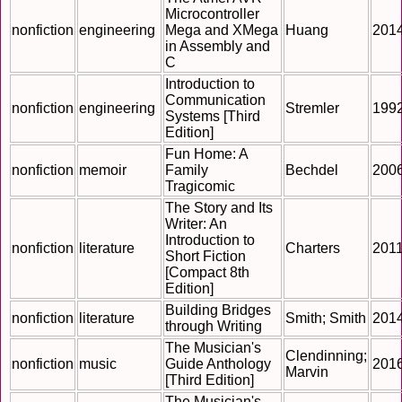
Microcontroller
nonfiction
engineering
Mega and XMega
Huang
201
in Assembly and
C
Introduction to
Communication
nonfiction
engineering
Stremler
199
Systems [Third
Edition]
Fun Home: A
nonfiction
memoir
Family
Bechdel
200
Tragicomic
The Story and Its
Writer: An
Introduction to
nonfiction
literature
Charters
201
Short Fiction
[Compact 8th
Edition]
Building Bridges
nonfiction
literature
Smith; Smith
201
through Writing
The Musician's
Clendinning;
nonfiction
music
Guide Anthology
201
Marvin
[Third Edition]
The Musician's