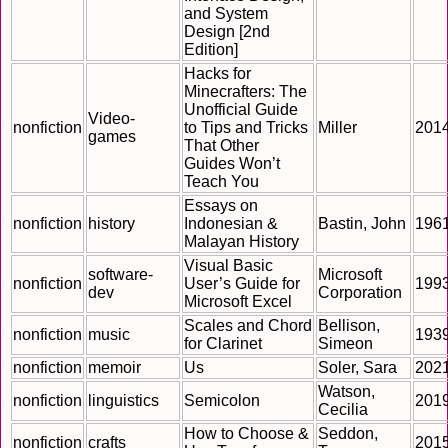
and System
Design [2nd
Edition]
Hacks for
Minecrafters: The
Unofficial Guide
Video-
nonfiction
to Tips and Tricks
Miller
201
games
That Other
Guides Won’t
Teach You
Essays on
nonfiction
history
Indonesian &
Bastin, John
196
Malayan History
Visual Basic
software-
Microsoft
nonfiction
User’s Guide for
199
dev
Corporation
Microsoft Excel
Scales and Chord
Bellison,
nonfiction
music
193
for Clarinet
Simeon
nonfiction
memoir
Us
Soler, Sara
202
Watson,
nonfiction
linguistics
Semicolon
201
Cecilia
How to Choose &
Seddon,
nonfiction
crafts
201