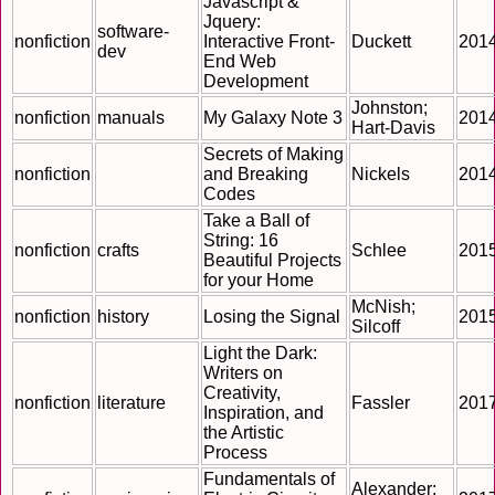
Javascript &
Jquery:
software-
nonfiction
Interactive Front-
Duckett
201
dev
End Web
Development
Johnston;
nonfiction
manuals
My Galaxy Note 3
201
Hart-Davis
Secrets of Making
nonfiction
and Breaking
Nickels
201
Codes
Take a Ball of
String: 16
nonfiction
crafts
Schlee
201
Beautiful Projects
for your Home
McNish;
nonfiction
history
Losing the Signal
201
Silcoff
Light the Dark:
Writers on
Creativity,
nonfiction
literature
Fassler
201
Inspiration, and
the Artistic
Process
Fundamentals of
Alexander;