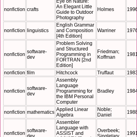
Eye on Nature:
An Elegant Little
nonfiction
crafts
Holmes
199
Guide to Outdoor
Photography
English Grammar
nonfiction
linguistics
and Composition
Warriner
197
[4th Edition]
Problem Solving
and Structured
software-
Friedman;
nonfiction
Programming in
198
dev
Koffman
FORTRAN [2nd
Edition]
nonfiction
film
Hitchcock
Truffaut
198
Assembly
Language
software-
nonfiction
Programming for
Bradley
198
dev
the IBM Personal
Computer
Applied Linear
Noble;
nonfiction
mathematics
198
Algebra
Daniel
Assembler
Language with
software-
Overbeek;
nonfiction
ASSIST and
199
dev
Singletary