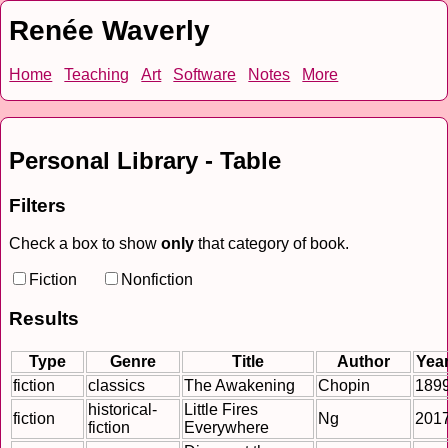
Renée Waverly
Home
Teaching
Art
Software
Notes
More
Personal Library - Table
Filters
Check a box to show
only
that category of book.
Fiction
Nonfiction
Results
Type
Genre
Title
Author
Yea
fiction
classics
The Awakening
Chopin
189
historical-
Little Fires
fiction
Ng
201
fiction
Everywhere